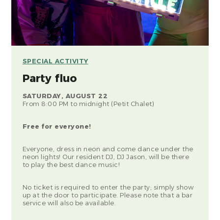
SPECIAL ACTIVITY
Party fluo
SATURDAY, AUGUST 22
From 8:00 PM to midnight (Petit Chalet)
Free for everyone!
Everyone, dress in neon and come dance under the
neon lights! Our resident DJ, DJ Jason, will be there
to play the best dance music!
No ticket is required to enter the party; simply show
up at the door to participate. Please note that a bar
service will also be available.