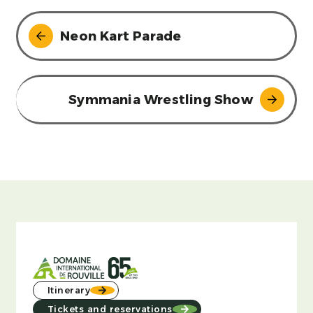
Neon Kart Parade
Symmania Wrestling Show
Itinerary
Tickets and reservations