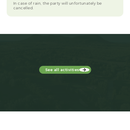
In case of rain, the party will unfortunately be
cancelled.
See all activities