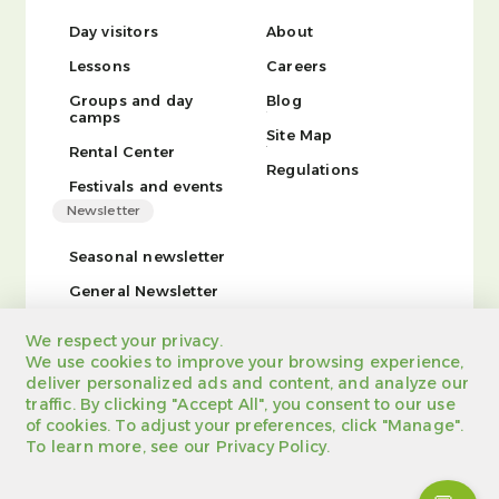
Day visitors
About
Lessons
Careers
Groups and day
Blog
camps
Site Map
Rental Center
Regulations
Festivals and events
Newsletter
Seasonal newsletter
General Newsletter
We respect your privacy.
We use cookies to improve your browsing experience,
deliver personalized ads and content, and analyze our
traffic. By clicking "Accept All", you consent to our use
of cookies. To adjust your preferences, click "Manage".
Site tree
Regulations
Registration certificate
To learn more, see our Privacy Policy.
Privacy Policy
Powered by