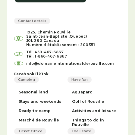
Contact details
1925, Chemin Rouville
Saint-Jean-Baptiste (Québec)
J0L 2B0 Canada
Numéro d’établissement : 200351
Tél: 450-467-6867
Tél: 1-866-467-6867
info@domaineinternationalderouville.com
Facebook
TikTok
Camping
Have fun
Seasonal land
Aquaparc
Stays and weekends
Golf of Rouville
Ready-to-camp
Activities and leisure
Marché de Rouville
Things to do in
Rouville
Ticket Office
The Estate