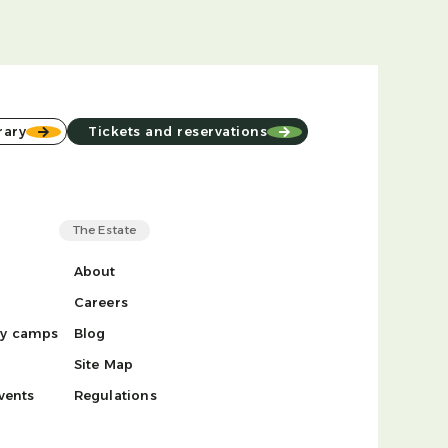
rary
Tickets and reservations
The Estate
About
Careers
ay camps
Blog
Site Map
vents
Regulations