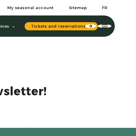
My seasonal account
Sitemap
FR
Tickets and reservations
vices
sletter!