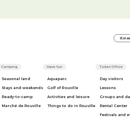
Itine
Camping
Have fun
Ticket Office
Seasonal land
Aquaparc
Day visitors
Stays and weekends
Golf of Rouville
Lessons
Ready-to-camp
Activities and leisure
Groups and d
Marché de Rouville
Things to do in Rouville
Rental Center
Festivals and e