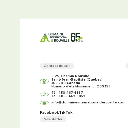
Contact details
1925, Chemin Rouville
Saint-Jean-Baptiste (Québec)
J0L 2B0 Canada
Numéro d’établissement : 200351
Tél: 450-467-6867
Tél: 1-866-467-6867
info@domaineinternationalderouville.com
Facebook
TikTok
Newsletter