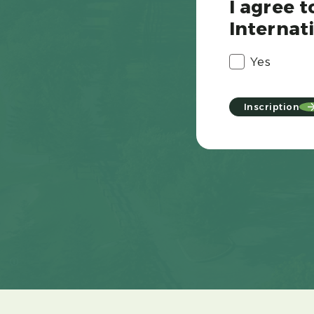
I agree 
Internati
Yes
Inscription