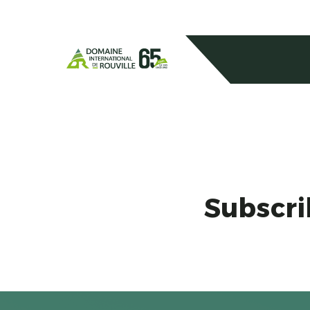
Subscri