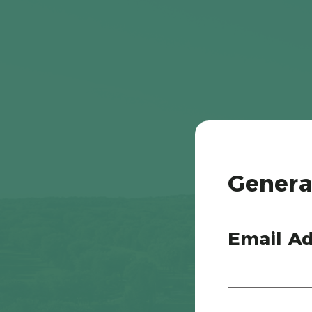
Genera
Email Ad