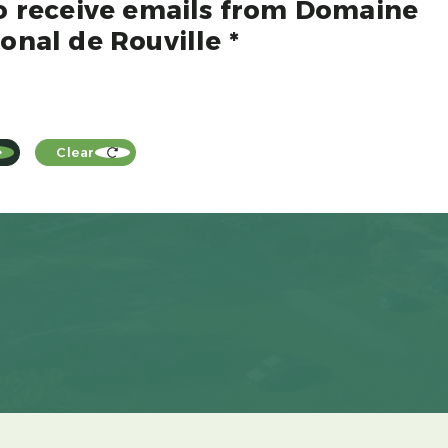
to receive emails from Domaine
onal de Rouville *
Clear