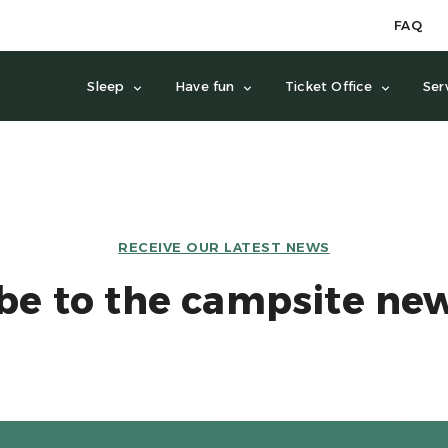
FAQ
Sleep
Have fun
Ticket Office
Ser
RECEIVE OUR LATEST NEWS
be to the campsite new