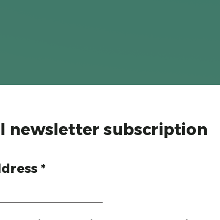
l newsletter subscription
dress *