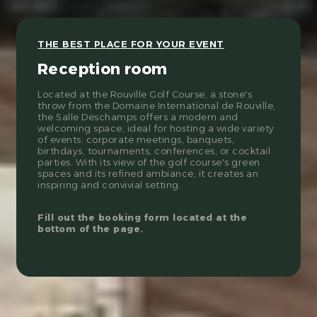
THE BEST PLACE FOR YOUR EVENT
Reception room
Located at the Rouville Golf Course, a stone's
throw from the Domaine International de Rouville,
the Salle Deschamps offers a modern and
welcoming space, ideal for hosting a wide variety
of events: corporate meetings, banquets,
birthdays, tournaments, conferences, or cocktail
parties. With its view of the golf course's green
spaces and its refined ambiance, it creates an
inspiring and convivial setting.
Fill out the booking form located at the
bottom of the page.