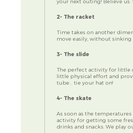
your next outing! Believe us
2- The racket
Time takes on another dimen
move easily, without sinking
3- The slide
The perfect activity for littl
little physical effort and pr
tube... tie your hat on!
4- The skate
As soon as the temperatures 
activity for getting some fr
drinks and snacks. We play ou