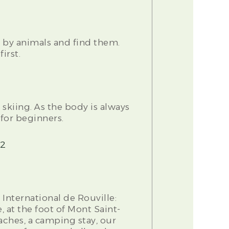
t by animals and find them.
irst.
 skiing. As the body is always
 for beginners.
=2
International de Rouville:
, at the foot of Mont Saint-
aches, a camping stay, our