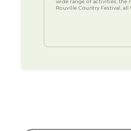
wide range of activities, the
Rouville Country Festival, al