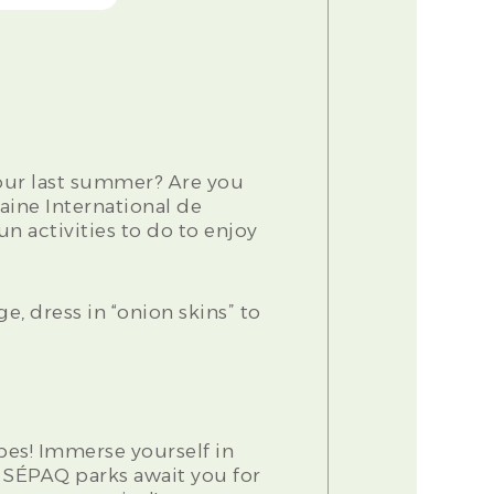
our last summer? Are you
aine International de
n activities to do to enjoy
ge, dress in “onion skins” to
es! Immerse yourself in
s SÉPAQ parks await you for