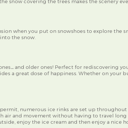
: the snow covering the trees makes the scenery ev
sion when you put on snowshoes to explore the sn
 into the snow.
e ones… and older ones! Perfect for rediscovering your
ovides a great dose of happiness. Whether on your bu
permit, numerous ice rinks are set up throughout th
esh air and movement without having to travel long 
tside, enjoy the ice cream and then enjoy a nice h