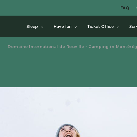
FAQ
Sleep
Have fun
Ticket Office
Ser
Domaine International de Rouville - Camping in Montérég