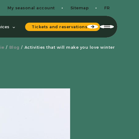
My seasonal account
Sitemap
FR
Tickets and reservations
vices
ie
Blog
Activities that will make you love winter