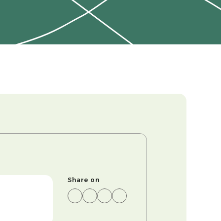
Share on