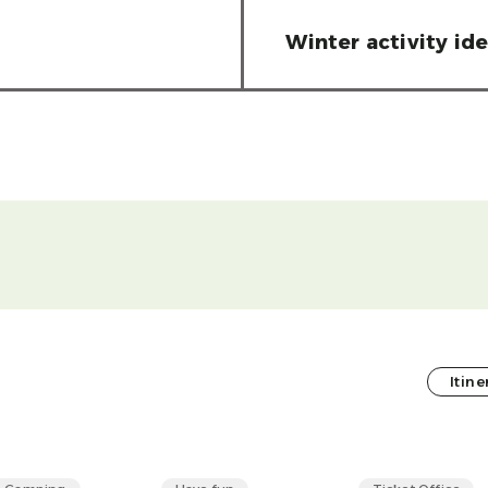
Winter activity id
Itine