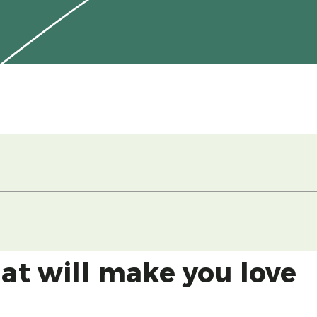
hat will make you love