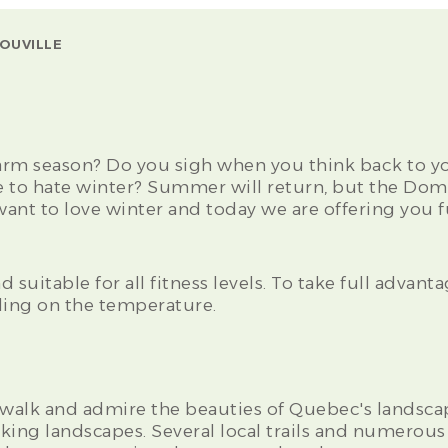
OUVILLE
arm season? Do you sigh when you think back to y
 to hate winter? Summer will return, but the Dom
nt to love winter and today we are offering you fu
 suitable for all fitness levels. To take full advanta
ing on the temperature.
walk and admire the beauties of Quebec's landscap
king landscapes. Several local trails and numerou