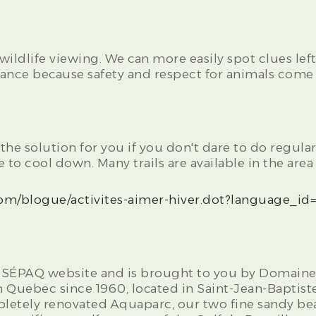
 wildlife viewing. We can more easily spot clues lef
nce because safety and respect for animals come f
he solution for you if you don't dare to do regular
 to cool down. Many trails are available in the area
om/blogue/activites-aimer-hiver.dot?language_id
the SÉPAQ website and is brought to you by Domaine 
n Quebec since 1960, located in Saint-Jean-Baptiste
pletely renovated Aquaparc, our two fine sandy be