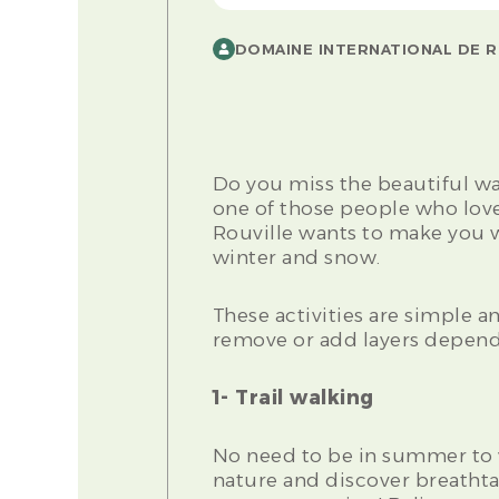
DOMAINE INTERNATIONAL DE R
Do you miss the beautiful w
one of those people who love
Rouville wants to make you wa
winter and snow.
These activities are simple and
remove or add layers depend
1- Trail walking
No need to be in summer to 
nature and discover breathta