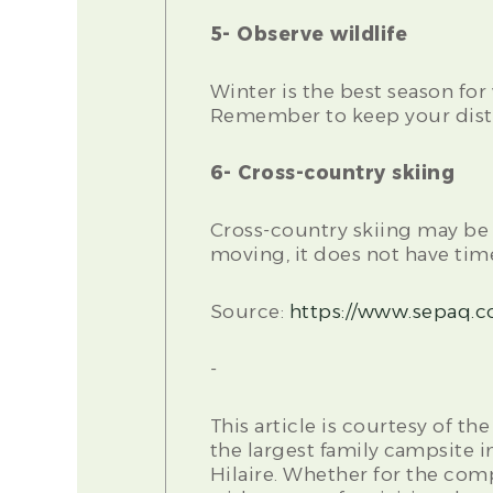
5- Observe wildlife
Winter is the best season for
Remember to keep your dista
6- Cross-country skiing
Cross-country skiing may be t
moving, it does not have time
Source:
https://www.sepaq.c
-
This article is courtesy of 
the largest family campsite i
Hilaire. Whether for the com