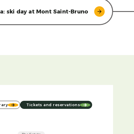
ea: ski day at Mont Saint-Bruno
rary
Tickets and reservations