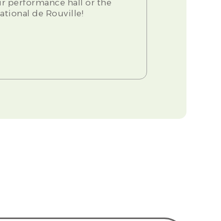
our performance hall or the
ational de Rouville!