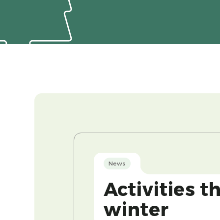
News
Activities t
winter