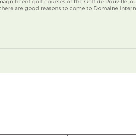
 magnificent golf courses of the Golf de Rouville, 
l there are good reasons to come to Domaine Intern