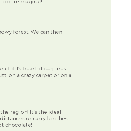
en more magical!
owy forest. We can then
 child's heart: it requires
tt, on a crazy carpet or on a
e region! It's the ideal
distances or carry lunches,
ot chocolate!