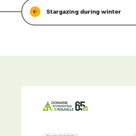
Stargazing during winter