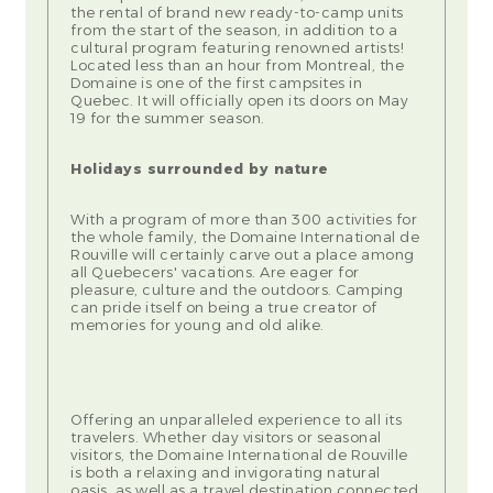
the rental of brand new ready-to-camp units
from the start of the season, in addition to a
cultural program featuring renowned artists!
Located less than an hour from Montreal, the
Domaine is one of the first campsites in
Quebec. It will officially open its doors on May
19 for the summer season.
Holidays surrounded by nature
With a program of more than 300 activities for
the whole family, the Domaine International de
Rouville will certainly carve out a place among
all Quebecers' vacations. Are eager for
pleasure, culture and the outdoors. Camping
can pride itself on being a true creator of
memories for young and old alike.
Offering an unparalleled experience to all its
travelers. Whether day visitors or seasonal
visitors, the Domaine International de Rouville
is both a relaxing and invigorating natural
oasis, as well as a travel destination connected