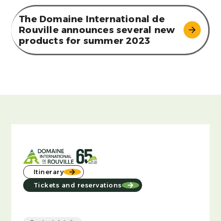
The Domaine International de
Rouville announces several new
products for summer 2023
Itinerary
Tickets and reservations