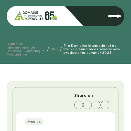
Domaine
The Domaine International de
International de
Blog
Rouville announces several new
Rouville - Camping in
products for summer 2023
Montérégie
Share on
Medias