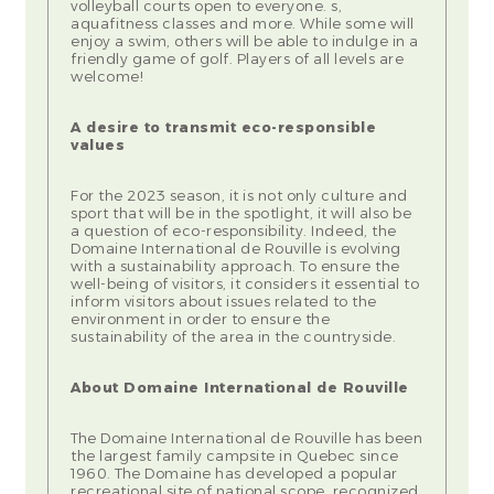
volleyball courts open to everyone. s,
aquafitness classes and more. While some will
enjoy a swim, others will be able to indulge in a
friendly game of golf. Players of all levels are
welcome!
A desire to transmit eco-responsible
values
For the 2023 season, it is not only culture and
sport that will be in the spotlight, it will also be
a question of eco-responsibility. Indeed, the
Domaine International de Rouville is evolving
with a sustainability approach. To ensure the
well-being of visitors, it considers it essential to
inform visitors about issues related to the
environment in order to ensure the
sustainability of the area in the countryside.
About Domaine International de Rouville
The Domaine International de Rouville has been
the largest family campsite in Quebec since
1960. The Domaine has developed a popular
recreational site of national scope, recognized