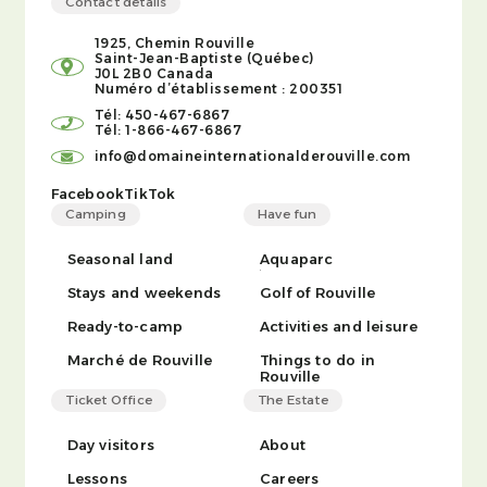
Contact details
1925, Chemin Rouville
Saint-Jean-Baptiste (Québec)
J0L 2B0 Canada
Numéro d’établissement : 200351
Tél: 450-467-6867
Tél: 1-866-467-6867
info@domaineinternationalderouville.com
Facebook
TikTok
Camping
Have fun
Seasonal land
Aquaparc
Stays and weekends
Golf of Rouville
Ready-to-camp
Activities and leisure
Marché de Rouville
Things to do in
Rouville
Ticket Office
The Estate
Day visitors
About
Lessons
Careers