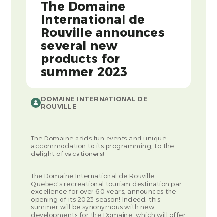
The Domaine
International de
Rouville announces
several new
products for
summer 2023
DOMAINE INTERNATIONAL DE
ROUVILLE
The Domaine adds fun events and unique
accommodation to its programming, to the
delight of vacationers!
The Domaine International de Rouville,
Quebec's recreational tourism destination par
excellence for over 60 years, announces the
opening of its 2023 season! Indeed, this
summer will be synonymous with new
developments for the Domaine, which will offer