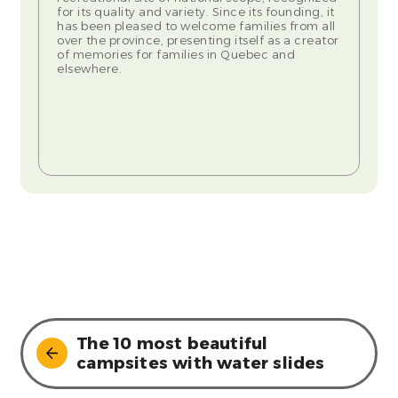
for its quality and variety. Since its founding, it
has been pleased to welcome families from all
over the province, presenting itself as a creator
of memories for families in Quebec and
elsewhere.
The 10 most beautiful
campsites with water slides