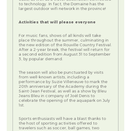
to technology. In fact, the Domaine has the
largest outdoor wifi network in the province!
Activities that will please everyone
For music fans, shows of all kinds will take
place throughout the summer, culminating in
the new edition of the Rouville Country Festival.
After a 2-year break, the festival will return for
a second edition from August 31 to September
3, by popular demand.
The season will also be punctuated by visits
from well-known artists, including a
performance by Suzie Villeneuve to mark the
20th anniversary of the Academy during the
Saint-Jean Festival, as well as a show by Bleu
Jeans Bleu in company of Joël Denis to
celebrate the opening of the aquapark on July
1st.
Sports enthusiasts will have a blast thanks to
the host of sporting activities offered to
travelers such as soccer, ball games, two