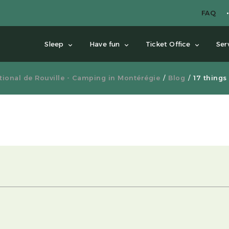
FAQ
Sleep
Have fun
Ticket Office
Ser
ional de Rouville - Camping in Montérégie
Blog
17 things