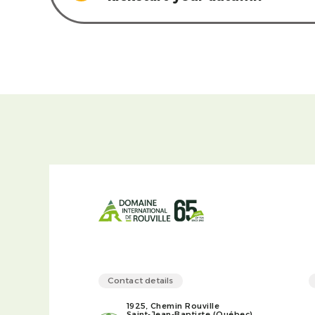
Contact details
1925, Chemin Rouville
Saint-Jean-Baptiste (Québec)