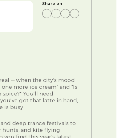
Share on
eal — when the city's mood
 one more ice cream" and "Is
 spice?" You'll need
u've got that latte in hand,
 is busy.
and deep trance festivals to
 hunts, and kite flying
lp you find this year's latest