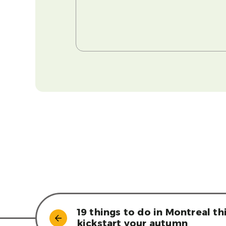
19 things to do in Montreal t
kickstart your autumn