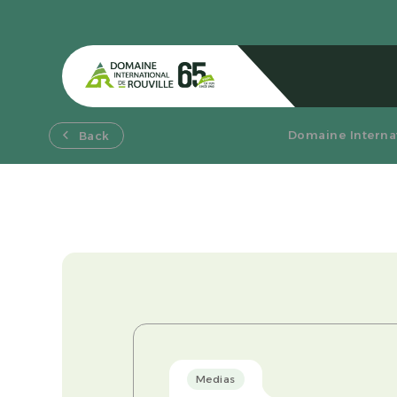
Domaine Internat
Back
Medias