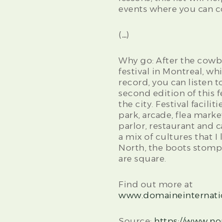
events where you can c
(…)
Why go: After the cowb
festival in Montreal, w
record, you can listen 
second edition of this f
the city. Festival facili
park, arcade, flea marke
parlor, restaurant and 
a mix of cultures that I 
North, the boots stomp
are square.
Find out more at
www.domaineinternati
Source:
https://www.n