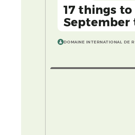
17 things to
September to
DOMAINE INTERNATIONAL DE R