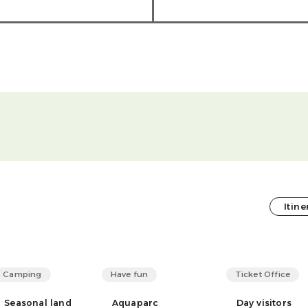
Itine
Camping
Have fun
Ticket Office
Seasonal land
Aquaparc
Day visitors