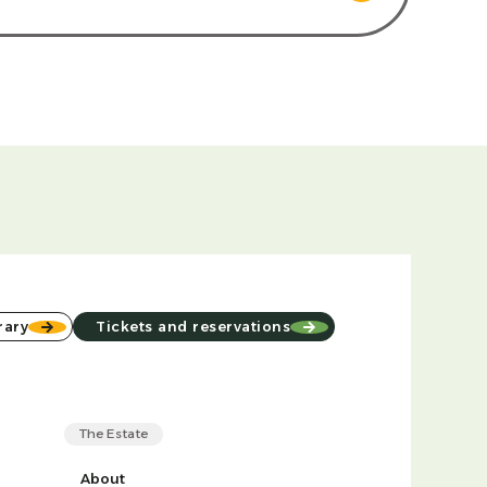
rary
Tickets and reservations
The Estate
About